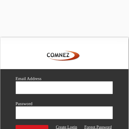
Email Address
Password
Create Login
Forgot Password