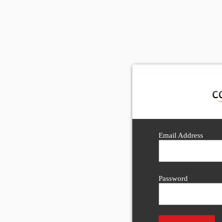
Email Address
Password