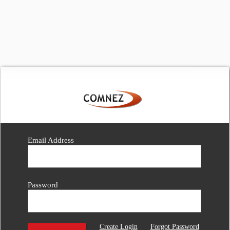
Email Address
Password
Create Login
Forgot Password