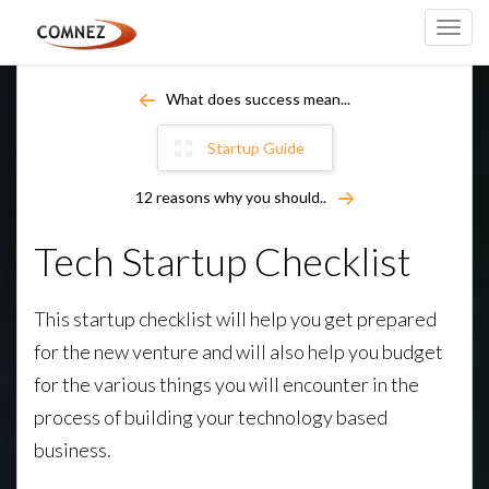
Toggl
navig
What does success mean...
Startup Guide
12 reasons why you should..
Tech Startup Checklist
This startup checklist will help you get prepared
for the new venture and will also help you budget
for the various things you will encounter in the
process of building your technology based
business.