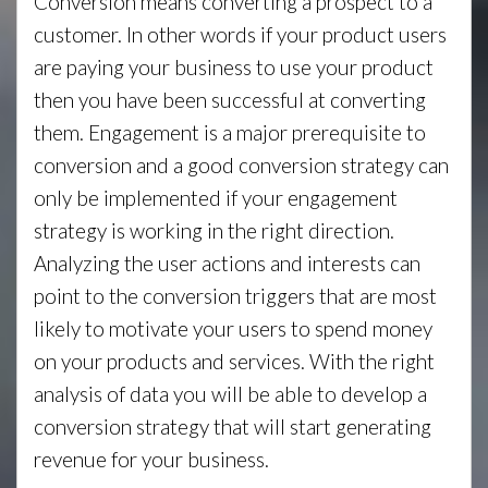
Conversion means converting a prospect to a
customer. In other words if your product users
are paying your business to use your product
then you have been successful at converting
them. Engagement is a major prerequisite to
conversion and a good conversion strategy can
only be implemented if your engagement
strategy is working in the right direction.
Analyzing the user actions and interests can
point to the conversion triggers that are most
likely to motivate your users to spend money
on your products and services. With the right
analysis of data you will be able to develop a
conversion strategy that will start generating
revenue for your business.