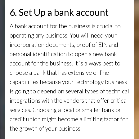
6. Set Up a bank account
A bank account for the business is crucial to
operating any business. You will need your
incorporation documents, proof of EIN and
personal identification to open a new bank
account for the business. It is always best to
choose a bank that has extensive online
capabilities because your technology business
is going to depend on several types of technical
integrations with the vendors that offer critical
services. Choosing a local or smaller bank or
credit union might become a limiting factor for
the growth of your business.