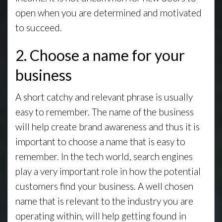
open when you are determined and motivated
to succeed.
2. Choose a name for your
business
A short catchy and relevant phrase is usually
easy to remember. The name of the business
will help create brand awareness and thus it is
important to choose a name that is easy to
remember. In the tech world, search engines
play a very important role in how the potential
customers find your business. A well chosen
name that is relevant to the industry you are
operating within, will help getting found in