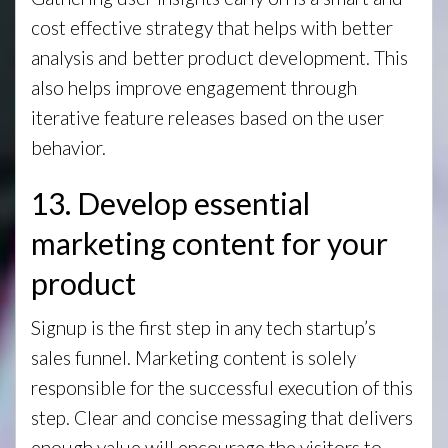
cost effective strategy that helps with better
analysis and better product development. This
also helps improve engagement through
iterative feature releases based on the user
behavior.
13. Develop essential
marketing content for your
product
Signup is the first step in any tech startup’s
sales funnel. Marketing content is solely
responsible for the successful execution of this
step. Clear and concise messaging that delivers
enough value will encourage the visitors to