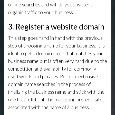
online searches and will drive consistent
organic traffic to your business.
3. Register a website domain
This step goes hand in hand with the previous
step of choosing a name for your business. It is
ideal to get a domain name that matches your
business name but is often very hard due to the
competition and availability for commonly
used words and phrases. Perform extensive
domain name searches in the process of
finalizing the business name and stick with the
one that fulfills all the marketing prerequisites
associated with the name of a business.