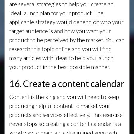
are several strategies to help you create an
ideal launch plan for your product. The
applicable strategy would depend on who your
target audience is and how you want your
product to be perceived by the market. You can
research this topic online and you will find
many articles with ideas to help you launch
your product in the best possible manner.
16. Create a content calendar
Content is the king and you will need to keep
producing helpful content to market your
products and services effectively. This exercise
never stops so creating a content calendar is a
good way to maintain a disciplined approach