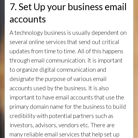
7. Set Up your business email
accounts
A technology business is usually dependent on
several online services that send out critical
updates from time to time. All of this happens
through email communication. It is important
to organize digital communication and
designate the purpose of various email
accounts used by the business. It is also
important to have email accounts that use the
primary domain name for the business to build
credibility with potential partners such as
investors, advisors, vendors etc. There are
many reliable email services that help set up