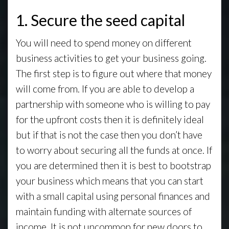
1. Secure the seed capital
You will need to spend money on different
business activities to get your business going.
The first step is to figure out where that money
will come from. If you are able to develop a
partnership with someone who is willing to pay
for the upfront costs then it is definitely ideal
but if that is not the case then you don’t have
to worry about securing all the funds at once. If
you are determined then it is best to bootstrap
your business which means that you can start
with a small capital using personal finances and
maintain funding with alternate sources of
income. It is not uncommon for new doors to