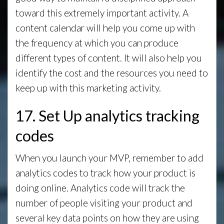
toward this extremely important activity. A
content calendar will help you come up with
the frequency at which you can produce
different types of content. It will also help you
identify the cost and the resources you need to
keep up with this marketing activity.
17. Set Up analytics tracking
codes
When you launch your MVP, remember to add
analytics codes to track how your product is
doing online. Analytics code will track the
number of people visiting your product and
several key data points on how they are using