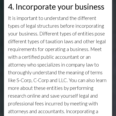
4. Incorporate your business
It is important to understand the different
types of legal structures before incorporating
your business. Different types of entities pose
different types of taxation laws and other legal
requirements for operating a business. Meet
with a certified public accountant or an
attorney who specializes in company law to
thoroughly understand the meaning of terms
like S-Corp, C-Corp and LLC. You can also learn
more about these entities by performing
research online and save yourself legal and
professional fees incurred by meeting with
attorneys and accountants. Incorporating a