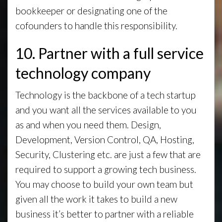
bookkeeper or designating one of the
cofounders to handle this responsibility.
10. Partner with a full service
technology company
Technology is the backbone of a tech startup
and you want all the services available to you
as and when you need them. Design,
Development, Version Control, QA, Hosting,
Security, Clustering etc. are just a few that are
required to support a growing tech business.
You may choose to build your own team but
given all the work it takes to build a new
business it’s better to partner with a reliable