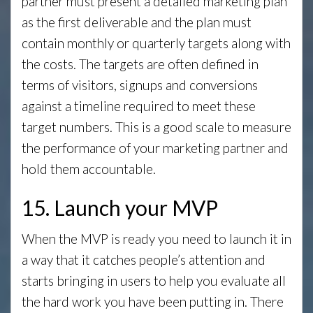
partner must present a detailed marketing plan
as the first deliverable and the plan must
contain monthly or quarterly targets along with
the costs. The targets are often defined in
terms of visitors, signups and conversions
against a timeline required to meet these
target numbers. This is a good scale to measure
the performance of your marketing partner and
hold them accountable.
15. Launch your MVP
When the MVP is ready you need to launch it in
a way that it catches people’s attention and
starts bringing in users to help you evaluate all
the hard work you have been putting in. There