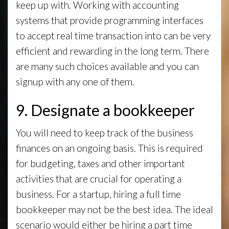
keep up with. Working with accounting
systems that provide programming interfaces
to accept real time transaction into can be very
efficient and rewarding in the long term. There
are many such choices available and you can
signup with any one of them.
9. Designate a bookkeeper
You will need to keep track of the business
finances on an ongoing basis. This is required
for budgeting, taxes and other important
activities that are crucial for operating a
business. For a startup, hiring a full time
bookkeeper may not be the best idea. The ideal
scenario would either be hiring a part time