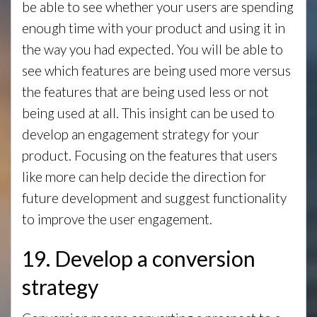
be able to see whether your users are spending
enough time with your product and using it in
the way you had expected. You will be able to
see which features are being used more versus
the features that are being used less or not
being used at all. This insight can be used to
develop an engagement strategy for your
product. Focusing on the features that users
like more can help decide the direction for
future development and suggest functionality
to improve the user engagement.
19. Develop a conversion
strategy