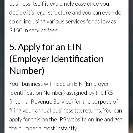
business itself is extremely easy once you
decide it’s legal structure and you can even do
so online using various services for as low as
$150 in service fees.
5. Apply for an EIN
(Employer Identification
Number)
Your business will need an EIN (Employer
Identification Number) assigned by the IRS
(Internal Revenue Service) for the purpose of
filing your annual business tax returns. You can
apply for this on the IRS website online and get
the number almost instantly.