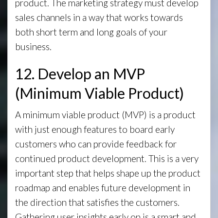
product. The marketing strategy must develop
sales channels in a way that works towards
both short term and long goals of your
business.
12. Develop an MVP
(Minimum Viable Product)
A minimum viable product (MVP) is a product
with just enough features to board early
customers who can provide feedback for
continued product development. This is a very
important step that helps shape up the product
roadmap and enables future development in
the direction that satisfies the customers.
Gathering user insights early on is a smart and