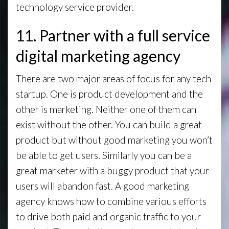
technology service provider.
11. Partner with a full service
digital marketing agency
There are two major areas of focus for any tech
startup. One is product development and the
other is marketing. Neither one of them can
exist without the other. You can build a great
product but without good marketing you won’t
be able to get users. Similarly you can be a
great marketer with a buggy product that your
users will abandon fast. A good marketing
agency knows how to combine various efforts
to drive both paid and organic traffic to your