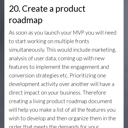
20. Create a product
roadmap
As soon as you launch your MVP you will need
to start working on multiple fronts
simultaneously. This would include marketing,
analysis of user data, coming up with new
features to implement the engagement and
conversion strategies etc. Prioritizing one
development activity over another will have a
direct impact on your business. Therefore
creating a living product roadmap document
will help you make a list of all the features you
wish to develop and then organize them in the
order that meets the demands for your