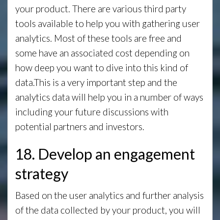
your product. There are various third party
tools available to help you with gathering user
analytics. Most of these tools are free and
some have an associated cost depending on
how deep you want to dive into this kind of
data.This is a very important step and the
analytics data will help you in a number of ways
including your future discussions with
potential partners and investors.
18. Develop an engagement
strategy
Based on the user analytics and further analysis
of the data collected by your product, you will