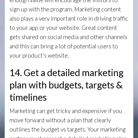
sign up with the program. Marketing content
also plays a very important role in driving traffic
to your app or your website. Great content
gets shared on social media and other channels
and this can bring a lot of potential users to
your product’s website.
14. Get a detailed marketing
plan with budgets, targets &
timelines
Marketing can get tricky and expensive if you
move forward without a plan that clearly
outlines the budget vs targets. Your marketing