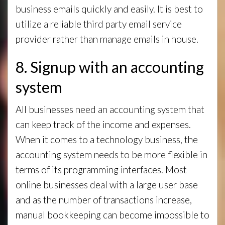
business emails quickly and easily. It is best to
utilize a reliable third party email service
provider rather than manage emails in house.
8. Signup with an accounting
system
All businesses need an accounting system that
can keep track of the income and expenses.
When it comes to a technology business, the
accounting system needs to be more flexible in
terms of its programming interfaces. Most
online businesses deal with a large user base
and as the number of transactions increase,
manual bookkeeping can become impossible to